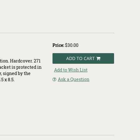
Price:
$30.00
ADD TO CART
tion. Hardcover. 271
jacket is protected in
Add to Wish List
y, signed by the
Ask a Question
5 x 8.5.