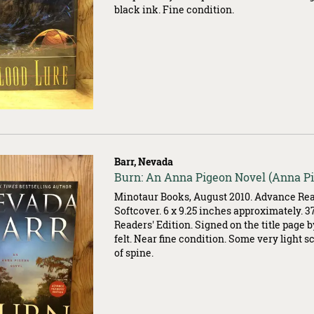
black ink. Fine condition.
Barr, Nevada
Item
Burn: An Anna Pigeon Novel (Anna P
500203
Minotaur Books, August 2010. Advance Read
Softcover. 6 x 9.25 inches approximately. 
Readers' Edition. Signed on the title page 
felt. Near fine condition. Some very light 
of spine.