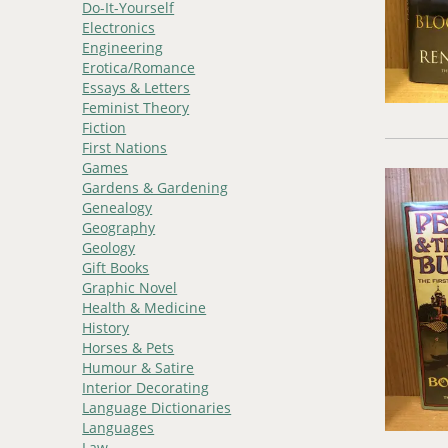
Do-It-Yourself
Electronics
Engineering
Erotica/Romance
Essays & Letters
Feminist Theory
Fiction
First Nations
Games
Gardens & Gardening
Genealogy
Geography
Geology
Gift Books
Graphic Novel
Health & Medicine
History
Horses & Pets
Humour & Satire
Interior Decorating
Language Dictionaries
Languages
Law