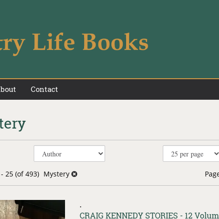
bout
Contact
tery
e
h
s
- 25 (of 493)
Mystery
Page
.
Item
CRAIG KENNEDY STORIES - 12 Volum