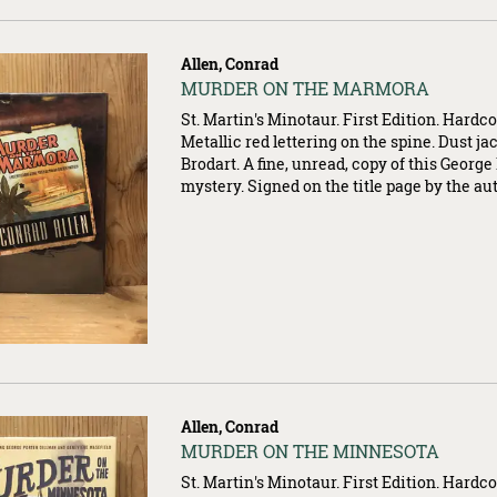
Allen, Conrad
Item
MURDER ON THE MARMORA
007360
St. Martin's Minotaur. First Edition. Hardco
Metallic red lettering on the spine. Dust ja
Brodart. A fine, unread, copy of this Georg
mystery. Signed on the title page by the au
Allen, Conrad
Item
MURDER ON THE MINNESOTA
007367
St. Martin's Minotaur. First Edition. Hardco