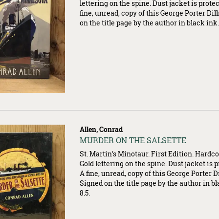
lettering on the spine. Dust jacket is prote
fine, unread, copy of this George Porter Di
on the title page by the author in black ink
Allen, Conrad
Item
MURDER ON THE SALSETTE
007363
St. Martin's Minotaur. First Edition. Hardcov
Gold lettering on the spine. Dust jacket is 
A fine, unread, copy of this George Porter 
Signed on the title page by the author in bla
8.5.