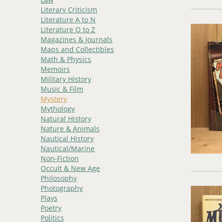
Literary Criticism
Literature A to N
Literature O to Z
Magazines & Journals
Maps and Collectibles
Math & Physics
Memoirs
Military History
Music & Film
Mystery
Mythology
Natural History
Nature & Animals
Nautical History
Nautical/Marine
Non-Fiction
Occult & New Age
Philosophy
Photography
Plays
Poetry
Politics