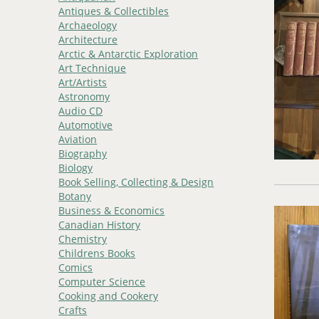
Antiques & Collectibles
Archaeology
Architecture
Arctic & Antarctic Exploration
Art Technique
Art/Artists
Astronomy
Audio CD
Automotive
Aviation
Biography
Biology
Book Selling, Collecting & Design
Botany
Business & Economics
Canadian History
Chemistry
Childrens Books
Comics
Computer Science
Cooking and Cookery
Crafts