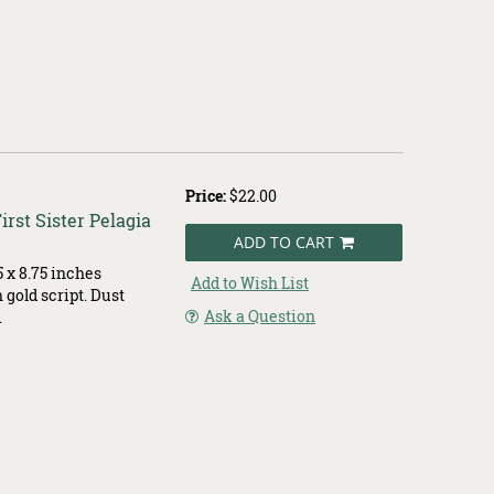
Price:
$22.00
rst Sister Pelagia
ADD TO CART
 x 8.75 inches
Add to Wish List
 gold script. Dust
Ask a Question
.