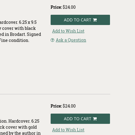
Price:
$24.00
ADD TO CART
rdcover. 6.25 x 9.5
y cover with black
Add to Wish List
ed in Brodart. Signed
Ask a Question
 Fine condition.
Price:
$24.00
ADD TO CART
ion. Hardcover. 6.25
ack cover with gold
Add to Wish List
gned by the author in