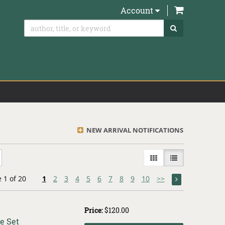
items in Ca
Account
SUBMIT SEAR
NEW ARRIVAL NOTIFICATIONS
GALLERY VIEW
LIST VIEW SELE
 1 of 20
1
2
3
4
5
6
7
8
9
10
>>
Price:
$120.00
e Set