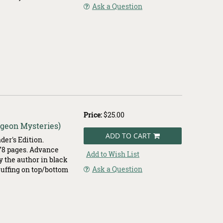
Ask a Question
Price:
$25.00
igeon Mysteries)
ADD TO CART
er's Edition.
378 pages. Advance
Add to Wish List
by the author in black
Ask a Question
scuffing on top/bottom