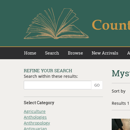
Skip
to
main
content
Home
Search
Browse
New Arrivals
A
Mys
REFINE YOUR SEARCH
Skip
Search within these results:
to
next
Refin
GO
Skip
section
Sort by
searc
to
search
result
Select Category
Results
1 
results
Agriculture
Anthologies
Anthropology
Antiquarian