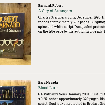
Barnard, Robert
Item
A City of Strangers
503546
Charles Scribner's Sons, December 1990. Ha
inches approximately. 287 pages. Burgund
spine and white script. Dust jacket protect
on the title page by the author in blue ink.
Barr, Nevada
Item
Blood Lure
500202
G P Putnam's Sons, January 2001. First Edit
x 9.25 inches approximately. 320 pages. Bl
script. Dust jacket protected in Brodart. Si