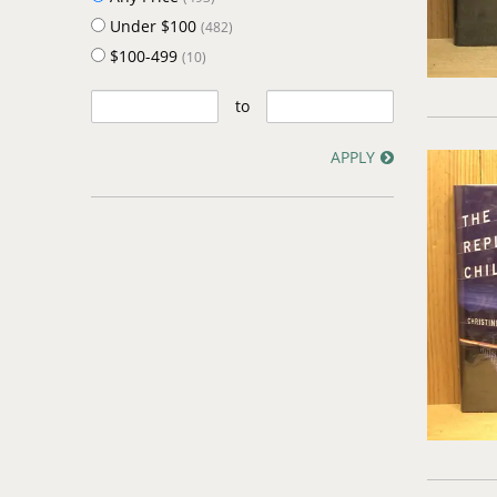
Under $100
(482)
$100-499
(10)
to
APPLY