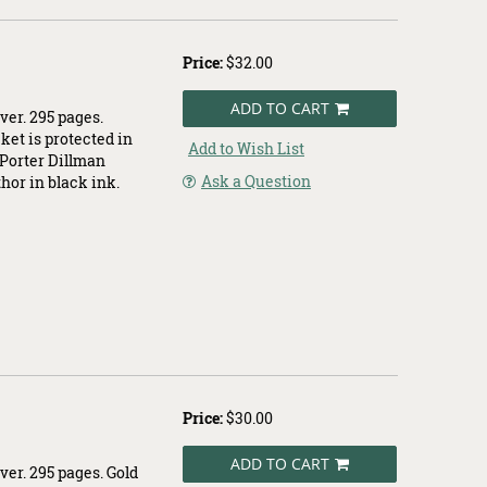
Price:
$32.00
ADD TO CART
ver. 295 pages.
cket is protected in
Add to Wish List
e Porter Dillman
Ask a Question
thor in black ink.
Price:
$30.00
ADD TO CART
ver. 295 pages. Gold