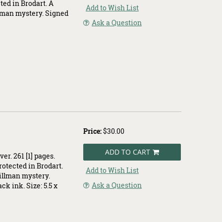
cted in Brodart. A
Add to Wish List
llman mystery. Signed
Ask a Question
.
Price:
$30.00
ADD TO CART
er. 261 [1] pages.
protected in Brodart.
Add to Wish List
Dillman mystery.
Ask a Question
ck ink. Size: 5.5 x