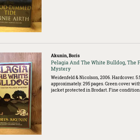
Akunin, Boris
Item
Pelagia And The White Bulldog, The Fi
503534
Mystery
Weidenfeld & Nicolson, 2006. Hardcover. 5.5
approximately. 295 pages. Green cover with
jacket protected in Brodart. Fine condition