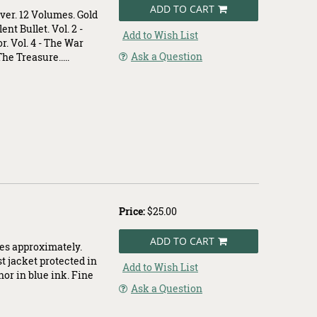
ADD TO CART
ver. 12 Volumes. Gold
ent Bullet. Vol. 2 -
Add to Wish List
. Vol. 4 - The War
Ask a Question
The Treasure.....
Price:
$25.00
ADD TO CART
hes approximately.
st jacket protected in
Add to Wish List
hor in blue ink. Fine
Ask a Question