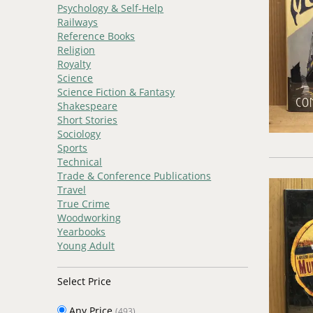
Psychology & Self-Help
Railways
Reference Books
Religion
Royalty
Science
Science Fiction & Fantasy
Shakespeare
Short Stories
Sociology
Sports
Technical
Trade & Conference Publications
Travel
True Crime
Woodworking
Yearbooks
Young Adult
Select Price
Any Price
(493)