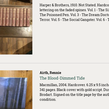
004915
Harper & Brothers, 1910. Not Stated. Hardco
lettering on the faded spines. Vol. 1 - The Sil
The Poisoned Pen. Vol. 3 - The Dream Doctor
Terror. Vol. 5 - The Social Gangster. Vol. 6 - 
Airth, Rennie
Item
The Blood-Dimmed Tide
503535
Macmillan, 2004. Hardcover. 6.25 x 9.5 inc
341 pages. Black cover with gold script. Du
Brodart. Signed on the title page by the aut
condition.