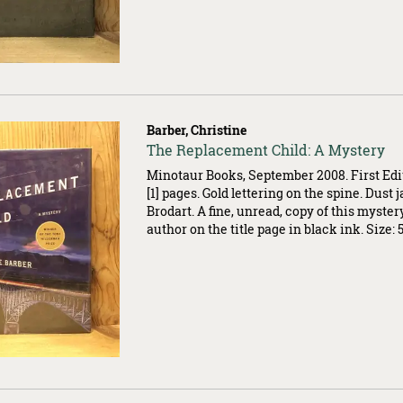
Barber, Christine
Item
The Replacement Child: A Mystery
007399
Minotaur Books, September 2008. First Edi
[1] pages. Gold lettering on the spine. Dust 
Brodart. A fine, unread, copy of this myster
author on the title page in black ink. Size: 5.