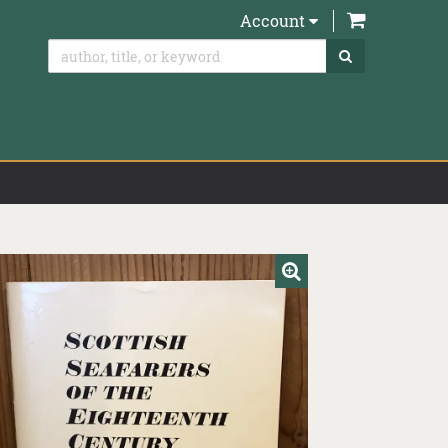
items in Ca
Account
SUBMIT SEAR