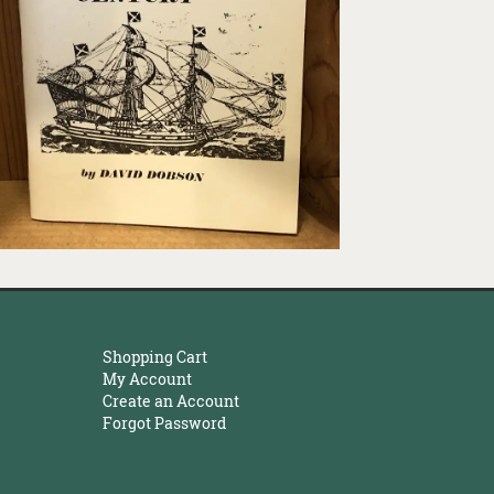
Shopping Cart
My Account
Create an Account
Forgot Password