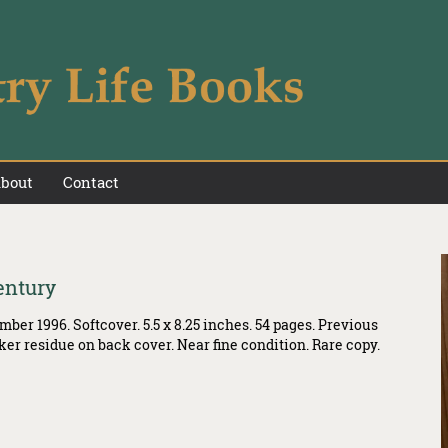
bout
Contact
entury
ber 1996. Softcover. 5.5 x 8.25 inches. 54 pages. Previous
ker residue on back cover. Near fine condition. Rare copy.