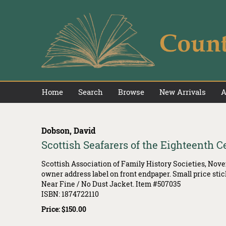
Skip
to
main
content
Home
Search
Browse
New Arrivals
A
Dobson, David
Scottish Seafarers of the Eighteenth C
Scottish Association of Family History Societies,
Novem
owner address label on front endpaper. Small price stic
Near Fine / No Dust Jacket. Item #507035
ISBN:
1874722110
Price:
$150.00