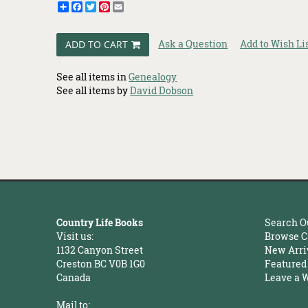
Share
Facebook
Twitter
Pinterest
Email
Ask a Question
Add to Wish Li
ADD TO CART
See all items in
Genealogy
See all items by
David Dobson
Country Life Books
Search O
Visit us:
Browse C
1132 Canyon Street
New Arri
Creston BC V0B 1G0
Featured
Canada
Leave a 
Mail to: