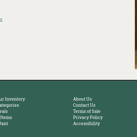
st
ur Inventory
About Us
ategories
Contact Us
vals
Terms of Sale
 Items
Privacy Policy
Want
Accessibility